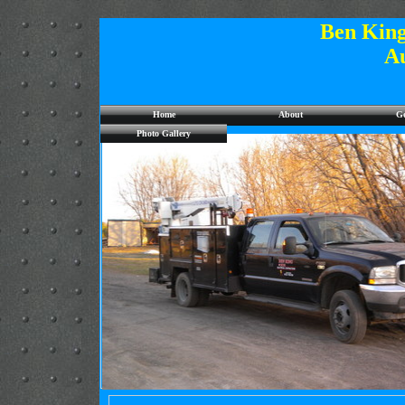
Ben King
A
Home
About
Ge
Photo Gallery
Site under Construction