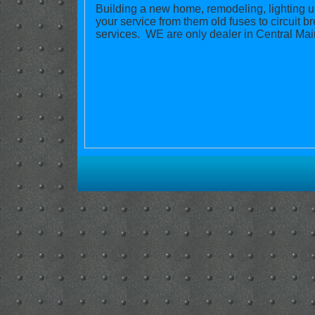
Building a new home, remodeling, lighting 
your service from them old fuses to circuit
services. WE are only dealer in Central Main